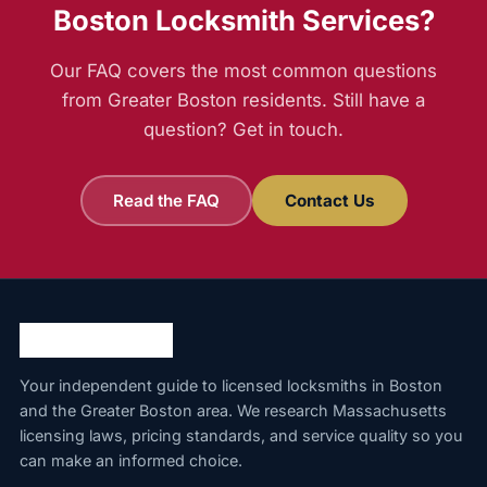
Boston Locksmith Services?
Our FAQ covers the most common questions
from Greater Boston residents. Still have a
question? Get in touch.
Read the FAQ
Contact Us
Your independent guide to licensed locksmiths in Boston
and the Greater Boston area. We research Massachusetts
licensing laws, pricing standards, and service quality so you
can make an informed choice.