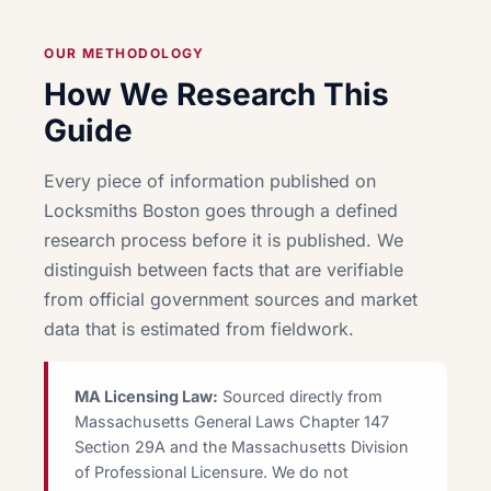
OUR METHODOLOGY
How We Research This
Guide
Every piece of information published on
Locksmiths Boston goes through a defined
research process before it is published. We
distinguish between facts that are verifiable
from official government sources and market
data that is estimated from fieldwork.
MA Licensing Law:
Sourced directly from
Massachusetts General Laws Chapter 147
Section 29A and the Massachusetts Division
of Professional Licensure. We do not