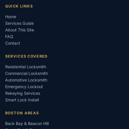
QUICK LINKS
Home
Services Guide
About This Site
FAQ
Contact
SERVICES COVERED
Residential Locksmith
Commercial Locksmith
Automotive Locksmith
Emergency Lockout
Rekeying Services
Smart Lock Install
BOSTON AREAS
Back Bay & Beacon Hill