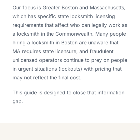
Our focus is Greater Boston and Massachusetts,
which has specific state locksmith licensing
requirements that affect who can legally work as
a locksmith in the Commonwealth. Many people
hiring a locksmith in Boston are unaware that
MA requires state licensure, and fraudulent
unlicensed operators continue to prey on people
in urgent situations (lockouts) with pricing that
may not reflect the final cost.
This guide is designed to close that information
gap.