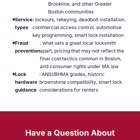
Brookline, and other Greater
Boston communities
Service
: lockouts, rekeying, deadbolt installation,
types
commercial access control, automotive
key programming, smart lock installation
Fraud
: what sets a great local locksmith
prevention
apart, pricing that may not reflect the
final cost tactics common in Boston,
and consumer rights under MA law
Lock
: ANSI/BHMA grades, historic
hardware
brownstone compatibility, smart lock
guidance
considerations for renters
Have a Question About