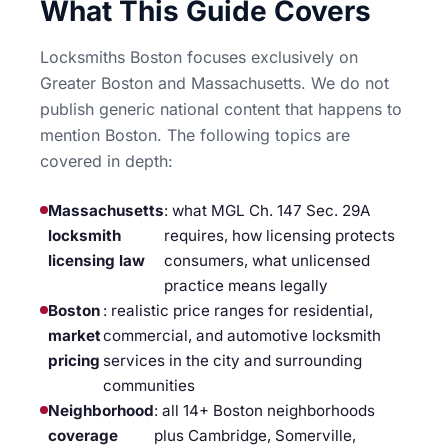
What This Guide Covers
Locksmiths Boston focuses exclusively on
Greater Boston and Massachusetts. We do not
publish generic national content that happens to
mention Boston. The following topics are
covered in depth:
Massachusetts
: what MGL Ch. 147 Sec. 29A
locksmith
requires, how licensing protects
licensing law
consumers, what unlicensed
practice means legally
Boston
: realistic price ranges for residential,
market
commercial, and automotive locksmith
pricing
services in the city and surrounding
communities
Neighborhood
: all 14+ Boston neighborhoods
coverage
plus Cambridge, Somerville,