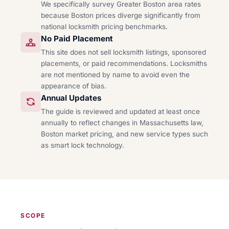
We specifically survey Greater Boston area rates
because Boston prices diverge significantly from
national locksmith pricing benchmarks.
No Paid Placement
This site does not sell locksmith listings, sponsored
placements, or paid recommendations. Locksmiths
are not mentioned by name to avoid even the
appearance of bias.
Annual Updates
The guide is reviewed and updated at least once
annually to reflect changes in Massachusetts law,
Boston market pricing, and new service types such
as smart lock technology.
SCOPE