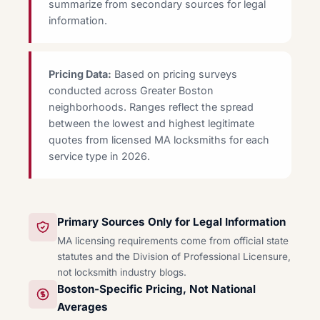
summarize from secondary sources for legal
information.
Pricing Data:
Based on pricing surveys
conducted across Greater Boston
neighborhoods. Ranges reflect the spread
between the lowest and highest legitimate
quotes from licensed MA locksmiths for each
service type in 2026.
Primary Sources Only for Legal Information
MA licensing requirements come from official state
statutes and the Division of Professional Licensure,
not locksmith industry blogs.
Boston-Specific Pricing, Not National
Averages