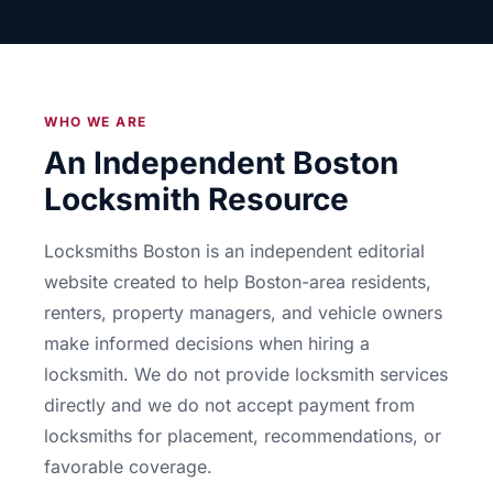
WHO WE ARE
An Independent Boston
Locksmith Resource
Locksmiths Boston is an independent editorial
website created to help Boston-area residents,
renters, property managers, and vehicle owners
make informed decisions when hiring a
locksmith. We do not provide locksmith services
directly and we do not accept payment from
locksmiths for placement, recommendations, or
favorable coverage.