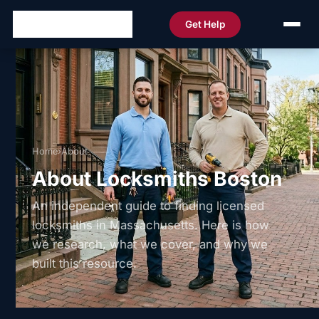
Get Help
Home
›
About
About Locksmiths Boston
An independent guide to finding licensed
locksmiths in Massachusetts. Here is how
we research, what we cover, and why we
built this resource.